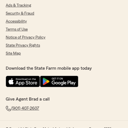
Ads & Tracking
Security & Fraud
Accessibility
Terms of Use
Notice of Privacy Policy
State Privacy Rights
Site Map
Download the State Farm mobile app today
Give Agent Brad a call
(901) 407-2607