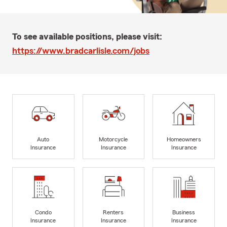
To see available positions, please visit:
https://www.bradcarlisle.com/jobs
Auto
Motorcycle
Homeowners
Insurance
Insurance
Insurance
Condo
Renters
Business
Insurance
Insurance
Insurance