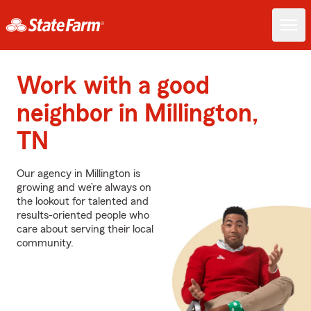
Work with a good
neighbor in Millington,
TN
Our agency in Millington is
growing and we’re always on
the lookout for talented and
results-oriented people who
care about serving their local
community.