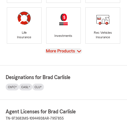
Life
Rec Vehicles
Investments
Insurance
Insurance
View
More Products
Designations for Brad Carlisle
ChFC®
CASL®
CLU®
Agent Licenses for Brad Carlisle
TN-973683
MS-10944938
AR-7957855