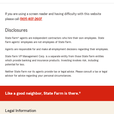
If you are using a screen reader and having difficulty with this website
please call
(901) 407-2607
.
Disclosures
State Farm® agents are independent contractors who hire their own employees. State
Farm agents’ employees are not employees of State Farm.
Agents are responsible for and make all employment decisions regarding their employees.
State Farm VP Management Corp. is a separate entity from those State Farm entities
which provide banking and insurance products. Investing involves risk, including
potential for loss.
Neither State Farm nor its agents provide tax or legal advice. Please consult a tax or legal
advisor for advice regarding your personal circumstances.
Like a good neighbor, State Farm is there.®
Legal Information